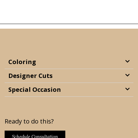
Coloring
Designer Cuts
Special Occasion
Ready to do this?
Schedule Consultation