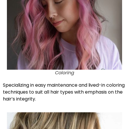
Coloring
Specializing in easy maintenance and lived-in coloring
techniques to suit all hair types with emphasis on the
hair’s integrity.