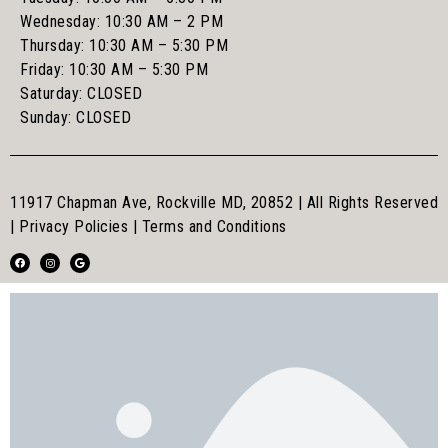
Wednesday: 10:30 AM – 2 PM
Thursday: 10:30 AM – 5:30 PM
Friday: 10:30 AM – 5:30 PM
Saturday: CLOSED
Sunday: CLOSED
11917 Chapman Ave, Rockville MD, 20852 | All Rights Reserved
|
Privacy Policies
|
Terms and Conditions