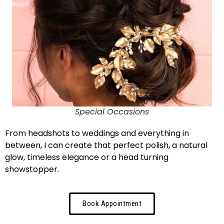
Special Occasions
From headshots to weddings and everything in
between, I can create that perfect polish, a natural
glow, timeless elegance or a head turning
showstopper.
Book Appointment