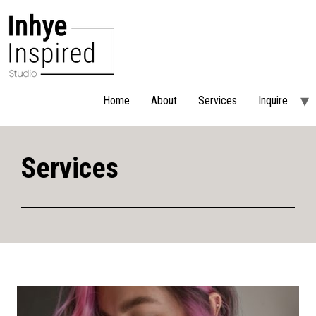
Home
About
Services
Inquire
Services