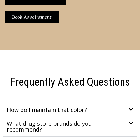
Book Appointment
Frequently Asked Questions
How do I maintain that color?
What drug store brands do you
recommend?