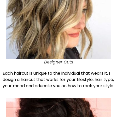
Designer Cuts
Each haircut is unique to the individual that wears it. I
design a haircut that works for your lifestyle, hair type,
your mood and educate you on how to rock your style.