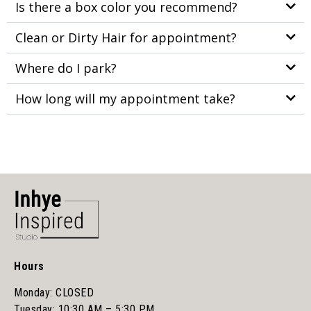
Is there a box color you recommend?
Clean or Dirty Hair for appointment?
Where do I park?
How long will my appointment take?
Hours
Monday: CLOSED
Tuesday: 10:30 AM – 5:30 PM